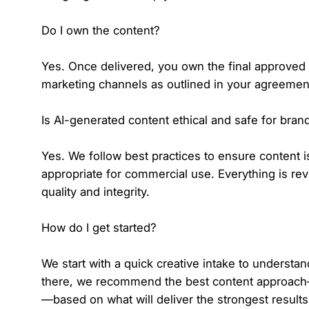
Do I own the content?
Yes. Once delivered, you own the final approved
marketing channels as outlined in your agreemen
Is AI-generated content ethical and safe for bran
Yes. We follow best practices to ensure content i
appropriate for commercial use. Everything is rev
quality and integrity.
How do I get started?
We start with a quick creative intake to understa
there, we recommend the best content approach—A
—based on what will deliver the strongest results