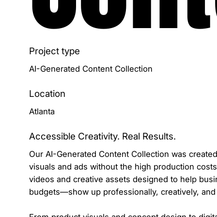
Project type
AI-Generated Content Collection
Location
Atlanta
Accessible Creativity. Real Results.
Our AI-Generated Content Collection was created 
visuals and ads without the high production costs
videos and creative assets designed to help bus
budgets—show up professionally, creatively, and 