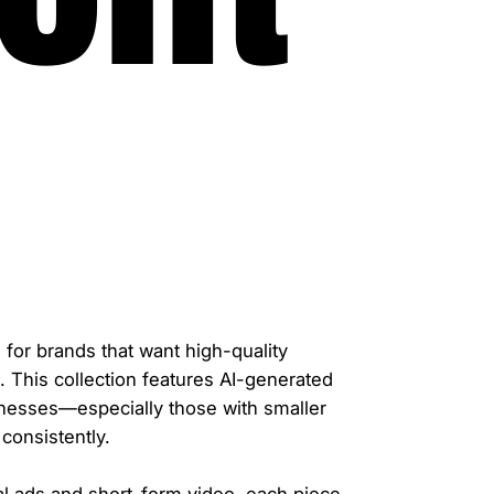
for brands that want high-quality
. This collection features AI-generated
inesses—especially those with smaller
consistently.