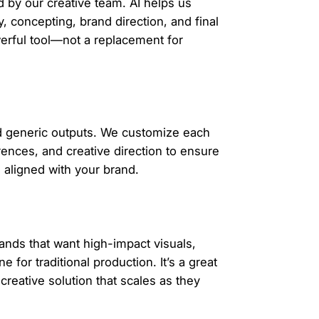
 by our creative team. AI helps us
y, concepting, brand direction, and final
werful tool—not a replacement for
id generic outputs. We customize each
rences, and creative direction to ensure
d aligned with your brand.
ands that want high-impact visuals,
 for traditional production. It’s a great
reative solution that scales as they