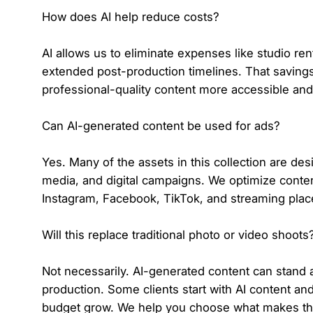
How does AI help reduce costs?
AI allows us to eliminate expenses like studio ren
extended post-production timelines. That savin
professional-quality content more accessible and
Can AI-generated content be used for ads?
Yes. Many of the assets in this collection are desi
media, and digital campaigns. We optimize conten
Instagram, Facebook, TikTok, and streaming pla
Will this replace traditional photo or video shoots
Not necessarily. AI-generated content can stand 
production. Some clients start with AI content and
budget grow. We help you choose what makes the