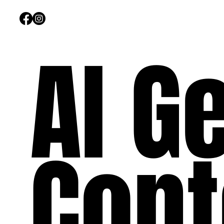
AI G
Cont