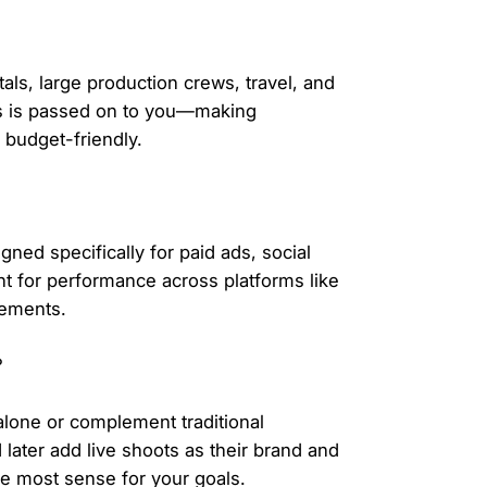
tals, large production crews, travel, and
gs is passed on to you—making
 budget-friendly.
gned specifically for paid ads, social
t for performance across platforms like
cements.
?
alone or complement traditional
 later add live shoots as their brand and
 most sense for your goals.