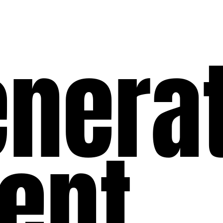
enera
ent