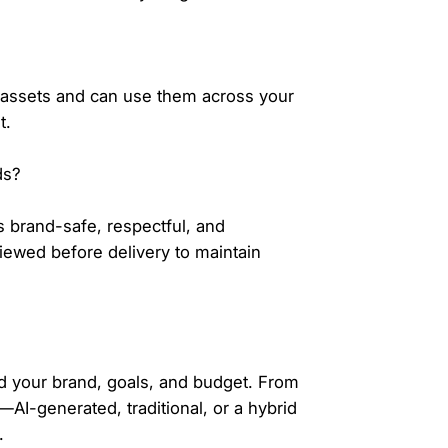
 assets and can use them across your
t.
ds?
s brand-safe, respectful, and
iewed before delivery to maintain
nd your brand, goals, and budget. From
I-generated, traditional, or a hybrid
.