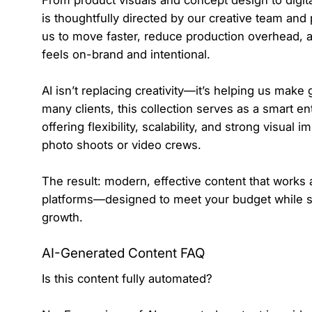
From product visuals and concept design to digit
is thoughtfully directed by our creative team and
us to move faster, reduce production overhead, an
feels on-brand and intentional.
AI isn’t replacing creativity—it’s helping us make
many clients, this collection serves as a smart en
offering flexibility, scalability, and strong visual 
photo shoots or video crews.
The result: modern, effective content that works a
platforms—designed to meet your budget while sti
growth.
AI-Generated Content FAQ
Is this content fully automated?