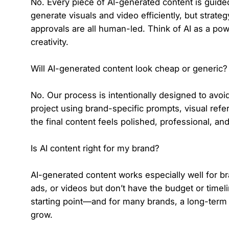
No. Every piece of AI-generated content is guided
generate visuals and video efficiently, but strateg
approvals are all human-led. Think of AI as a po
creativity.
Will AI-generated content look cheap or generic?
No. Our process is intentionally designed to avo
project using brand-specific prompts, visual refe
the final content feels polished, professional, an
Is AI content right for my brand?
AI-generated content works especially well for br
ads, or videos but don’t have the budget or timeline
starting point—and for many brands, a long-term c
grow.