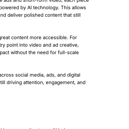
al ads and short-form video, each piece
 powered by AI technology. This allows
d deliver polished content that still
 great content more accessible. For
try point into video and ad creative,
impact without the need for full-scale
cross social media, ads, and digital
ll driving attention, engagement, and