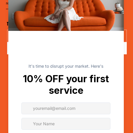
retailer, a clinic, or a cause
— it’s time to LevelUp.
The Disruptor Newsletter
Send