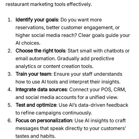
restaurant marketing tools effectively.
Identify your goals
: Do you want more 
reservations, better customer engagement, or 
higher social media reach? Clear goals guide your 
AI choices.
Choose the right tools
: Start small with chatbots or 
email automation. Gradually add predictive 
analytics or content creation tools.
Train your team
: Ensure your staff understands 
how to use AI tools and interpret their insights.
Integrate data sources
: Connect your POS, CRM, 
and social media accounts for a unified view.
Test and optimize
: Use AI’s data-driven feedback 
to refine campaigns continuously.
Focus on personalization
: Use AI insights to craft 
messages that speak directly to your customers’ 
tastes and habits.