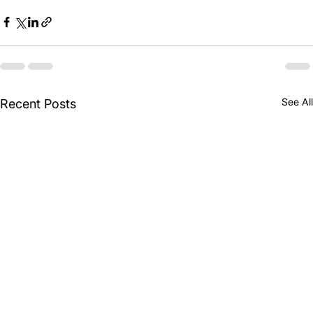
See All
Recent Posts