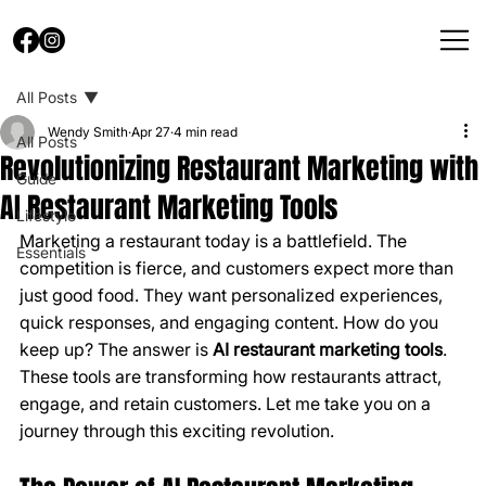
All Posts
Wendy Smith
Apr 27
4 min read
All Posts
Revolutionizing Restaurant Marketing with
Guide
AI Restaurant Marketing Tools
Lifestyle
Marketing a restaurant today is a battlefield. The 
Essentials
competition is fierce, and customers expect more than 
just good food. They want personalized experiences, 
quick responses, and engaging content. How do you 
keep up? The answer is 
AI restaurant marketing tools
. 
These tools are transforming how restaurants attract, 
engage, and retain customers. Let me take you on a 
journey through this exciting revolution.