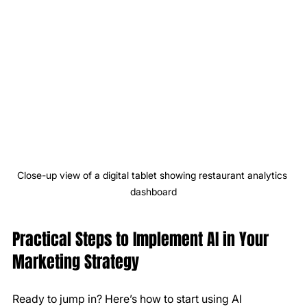
Close-up view of a digital tablet showing restaurant analytics 
dashboard
Practical Steps to Implement AI in Your 
Marketing Strategy
Ready to jump in? Here’s how to start using AI 