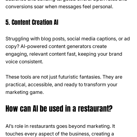
conversions soar when messages feel personal.
5. Content Creation AI
Struggling with blog posts, social media captions, or ad 
copy? AI-powered content generators create 
engaging, relevant content fast, keeping your brand 
voice consistent.
These tools are not just futuristic fantasies. They are 
practical, accessible, and ready to transform your 
marketing game.
How can AI be used in a restaurant?
AI’s role in restaurants goes beyond marketing. It 
touches every aspect of the business, creating a 