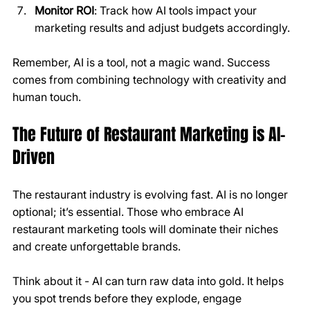
Monitor ROI
: Track how AI tools impact your 
marketing results and adjust budgets accordingly.
Remember, AI is a tool, not a magic wand. Success 
comes from combining technology with creativity and 
human touch.
The Future of Restaurant Marketing is AI-
Driven
The restaurant industry is evolving fast. AI is no longer 
optional; it’s essential. Those who embrace AI 
restaurant marketing tools will dominate their niches 
and create unforgettable brands.
Think about it - AI can turn raw data into gold. It helps 
you spot trends before they explode, engage 