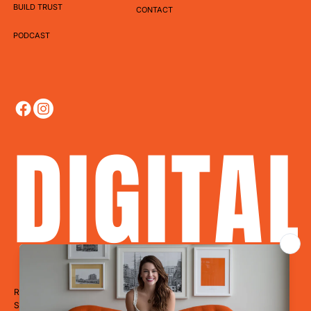
BUILD TRUST
CONTACT
PODCAST
DIGITA
Ready to Dominate?
Stop blending in. Start disrupting. Whether you’re a restaurant, hotel,