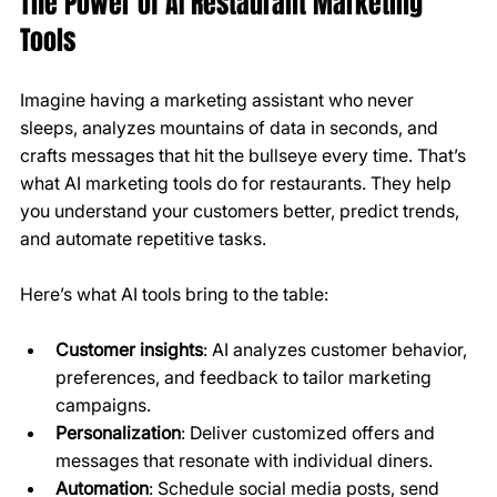
The Power of AI Restaurant Marketing 
Tools
Imagine having a marketing assistant who never 
sleeps, analyzes mountains of data in seconds, and 
crafts messages that hit the bullseye every time. That’s 
what AI marketing tools do for restaurants. They help 
you understand your customers better, predict trends, 
and automate repetitive tasks.
Here’s what AI tools bring to the table:
Customer insights
: AI analyzes customer behavior, 
preferences, and feedback to tailor marketing 
campaigns.
Personalization
: Deliver customized offers and 
messages that resonate with individual diners.
Automation
: Schedule social media posts, send 