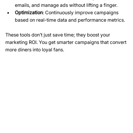
emails, and manage ads without lifting a finger.
Optimization
: Continuously improve campaigns 
based on real-time data and performance metrics.
These tools don’t just save time; they boost your 
marketing ROI. You get smarter campaigns that convert 
more diners into loyal fans.