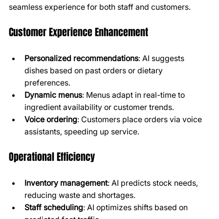
seamless experience for both staff and customers.
Customer Experience Enhancement
Personalized recommendations
: AI suggests 
dishes based on past orders or dietary 
preferences.
Dynamic menus
: Menus adapt in real-time to 
ingredient availability or customer trends.
Voice ordering
: Customers place orders via voice 
assistants, speeding up service.
Operational Efficiency
Inventory management
: AI predicts stock needs, 
reducing waste and shortages.
Staff scheduling
: AI optimizes shifts based on 