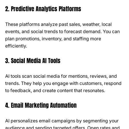
2. Predictive Analytics Platforms
These platforms analyze past sales, weather, local 
events, and social trends to forecast demand. You can 
plan promotions, inventory, and staffing more 
efficiently.
3. Social Media AI Tools
AI tools scan social media for mentions, reviews, and 
trends. They help you engage with customers, respond 
to feedback, and create content that resonates.
4. Email Marketing Automation
AI personalizes email campaigns by segmenting your 
audience and sending targeted offers. Open rates and 