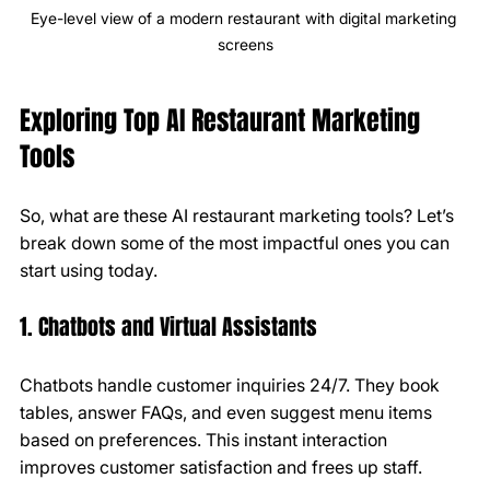
Eye-level view of a modern restaurant with digital marketing 
screens
Exploring Top AI Restaurant Marketing 
Tools
So, what are these AI restaurant marketing tools? Let’s 
break down some of the most impactful ones you can 
start using today.
1. Chatbots and Virtual Assistants
Chatbots handle customer inquiries 24/7. They book 
tables, answer FAQs, and even suggest menu items 
based on preferences. This instant interaction 
improves customer satisfaction and frees up staff.