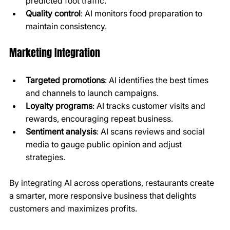
predicted foot traffic.
Quality control
: AI monitors food preparation to 
maintain consistency.
Marketing Integration
Targeted promotions
: AI identifies the best times 
and channels to launch campaigns.
Loyalty programs
: AI tracks customer visits and 
rewards, encouraging repeat business.
Sentiment analysis
: AI scans reviews and social 
media to gauge public opinion and adjust 
strategies.
By integrating AI across operations, restaurants create 
a smarter, more responsive business that delights 
customers and maximizes profits.