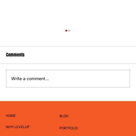
Comments
Write a comment...
How to Write Captions That Actually Get
Engagement
HOME
BLOG
WHY LEVELUP
PORTFOLIO