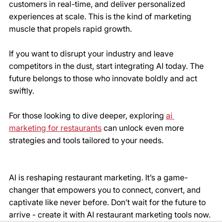
customers in real-time, and deliver personalized 
experiences at scale. This is the kind of marketing 
muscle that propels rapid growth.
If you want to disrupt your industry and leave 
competitors in the dust, start integrating AI today. The 
future belongs to those who innovate boldly and act 
swiftly.
For those looking to dive deeper, exploring 
ai 
marketing for restaurants
 can unlock even more 
strategies and tools tailored to your needs.
AI is reshaping restaurant marketing. It’s a game-
changer that empowers you to connect, convert, and 
captivate like never before. Don’t wait for the future to 
arrive - create it with AI restaurant marketing tools now.