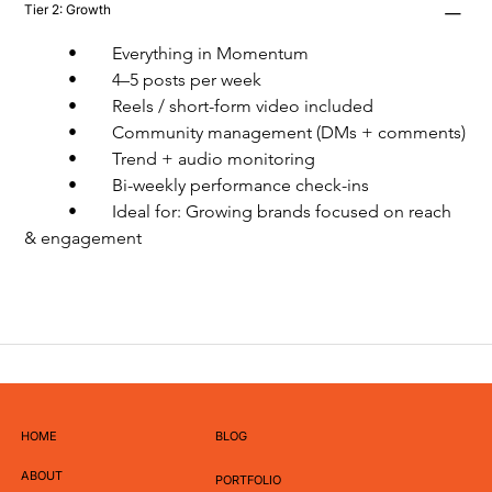
Tier 2: Growth
	•	Everything in Momentum
	•	4–5 posts per week
	•	Reels / short-form video included
	•	Community management (DMs + comments)
	•	Trend + audio monitoring
	•	Bi-weekly performance check-ins
	•	Ideal for: Growing brands focused on reach 
& engagement
HOME
BLOG
ABOUT
PORTFOLIO