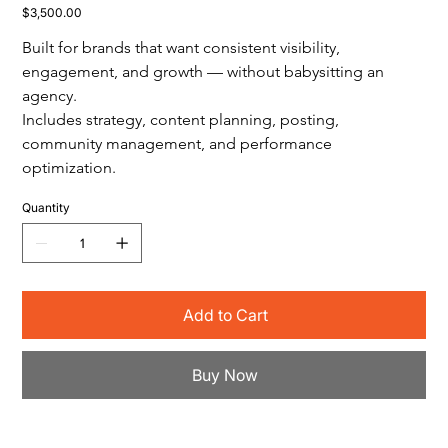
Price
$3,500.00
Built for brands that want consistent visibility, 
engagement, and growth — without babysitting an 
agency.
Includes strategy, content planning, posting, 
community management, and performance 
optimization.
Quantity
Add to Cart
Buy Now