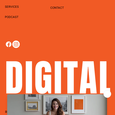
SERVICES
CONTACT
PODCAST
DIGITA
Ready to Dominate?