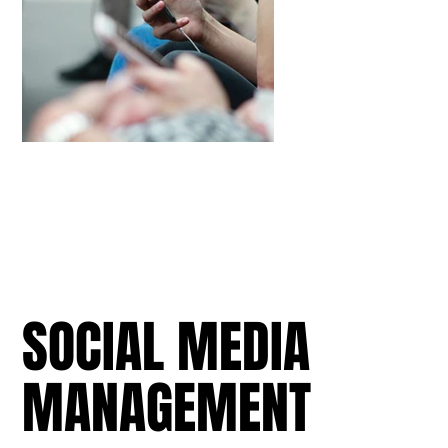
SOCIAL MEDIA
MANAGEMENT