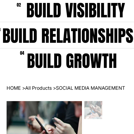
BUILD VISIBILITY
02
BUILD RELATIONSHIPS
3
BUILD GROWTH
04
HOME
>
All Products
>
SOCIAL MEDIA MANAGEMENT