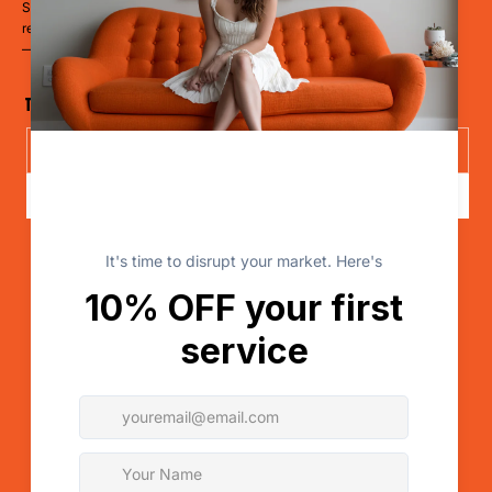
Stop blending in. Start disrupting. Whether you’re a restaurant, hotel,
retailer, a clinic, or a cause
— it’s time to LevelUp.
The Disruptor Newsletter
Send