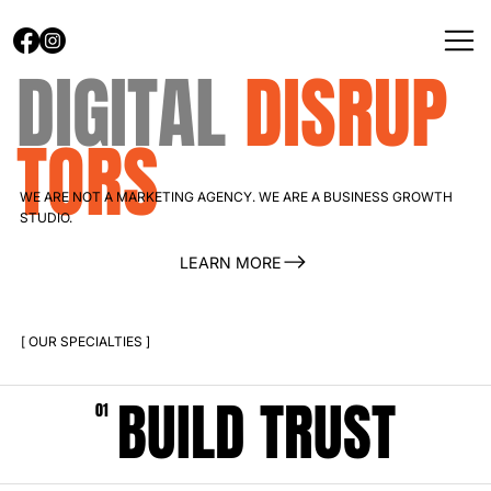
DIGITAL
DISRUP
TORS
WE ARE NOT A MARKETING AGENCY. WE ARE A BUSINESS GROWTH
STUDIO.
LEARN MORE
[ OUR SPECIALTIES ]
BUILD TRUST
01