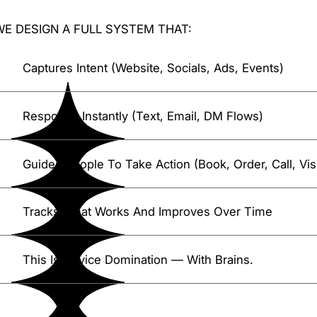
WE DESIGN A FULL SYSTEM THAT:
Captures Intent (website, Socials, Ads, Events)
Responds Instantly (text, Email, DM Flows)
Guides People To Take Action (book, Order, Call, Visi
Tracks What Works And Improves Over Time
This Is Device Domination — With Brains.