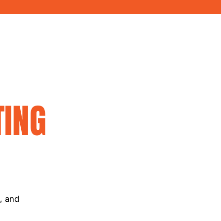
ING
c, and