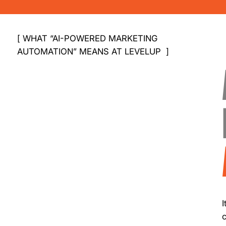
[ WHAT “AI-POWERED MARKETING
AUTOMATION” MEANS AT LEVELUP ]
I