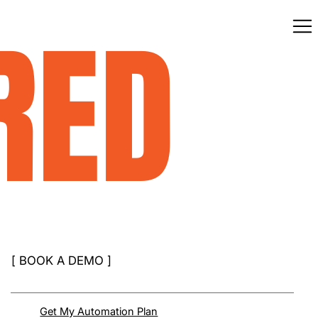
RED
[
BOOK A DEMO
]
Get My Automation Plan