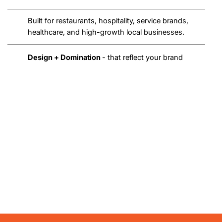
Built for restaurants, hospitality, service brands,
healthcare, and high-growth local businesses.
Design + Domination
- that reflect your brand