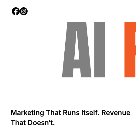
AI
Marketing That Runs Itself. Revenue
That Doesn’t.