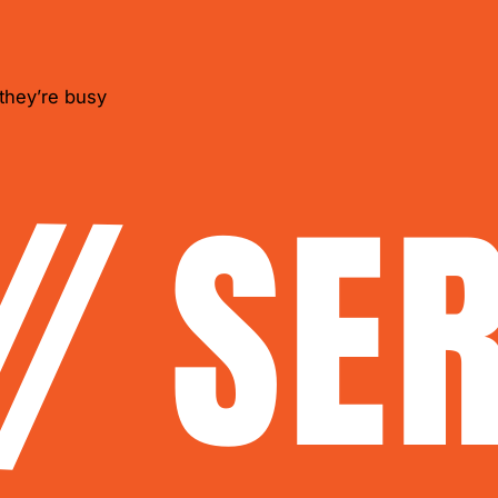
they’re busy