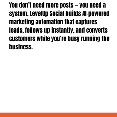
You don’t need more posts — you need a
system. LevelUp Social builds AI-powered
marketing automation that captures
leads, follows up instantly, and converts
customers while you’re busy running the
business.