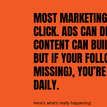
MOST MARKETING 
CLICK. ADS CAN D
CONTENT CAN BUI
BUT IF YOUR FOLL
MISSING), YOU’RE
DAILY.
Here’s what’s really happening: