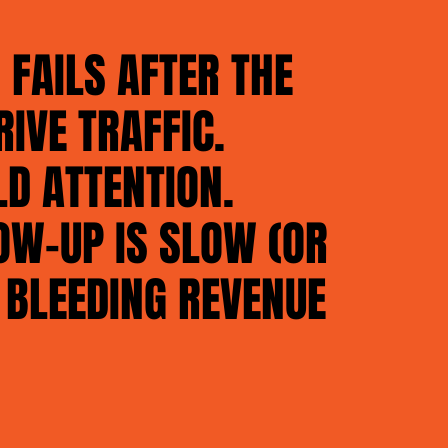
FAILS AFTER THE
RIVE TRAFFIC.
LD ATTENTION.
OW-UP IS SLOW (OR
 BLEEDING REVENUE