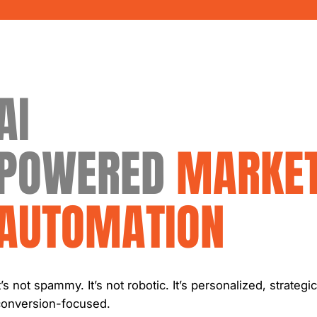
AI
POWERED
MARKET
AUTOMATION
t’s not spammy. It’s not robotic. It’s personalized, strategi
conversion-focused.