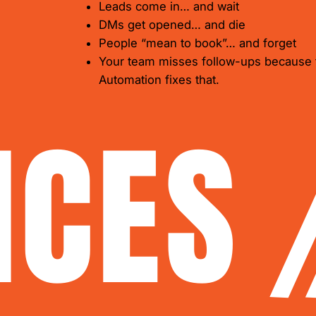
Leads come in… and wait
DMs get opened… and die
People “mean to book”… and forget
Your team misses follow-ups because 
​Automation fixes that.
ICES