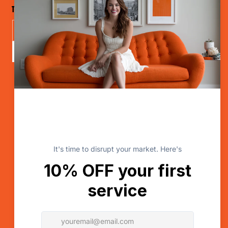
The Disruptor Newsletter
Send