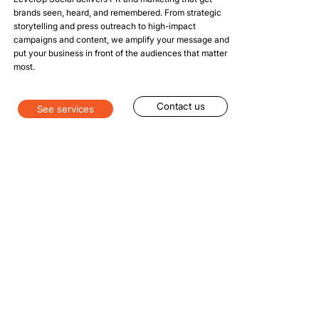
brands seen, heard, and remembered. From strategic
storytelling and press outreach to high-impact
campaigns and content, we amplify your message and
put your business in front of the audiences that matter
most.
Contact us
See services