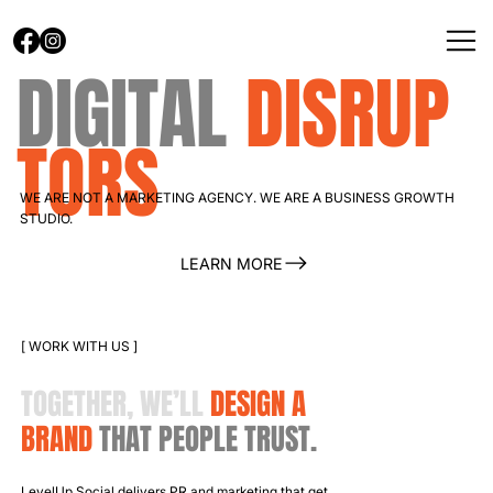
DIGITAL
DISRUP
TORS
WE ARE NOT A MARKETING AGENCY. WE ARE A BUSINESS GROWTH
STUDIO.
LEARN MORE
[ WORK WITH US ]
TOGETHER, WE’LL
DESIGN
A
BRAND
THAT PEOPLE TRUST.
LevelUp Social delivers PR and marketing that get