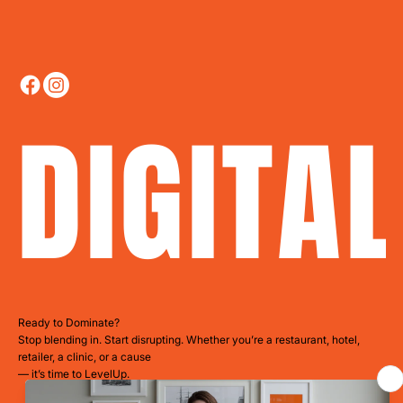
DIGITA
Ready to Dominate?
Stop blending in. Start disrupting. Whether you’re a restaurant, hotel,
retailer, a clinic, or a cause
— it’s time to LevelUp.