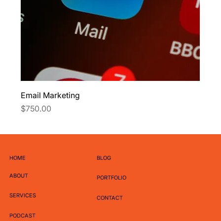
Email Marketing
Price
$750.00
HOME
BLOG
ABOUT
PORTFOLIO
SERVICES
CONTACT
PODCAST