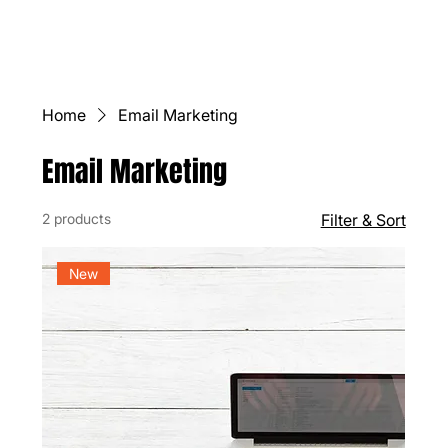
Home
Email Marketing
Email Marketing
2 products
Filter & Sort
New