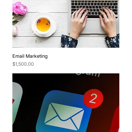
Email Marketing
Price
$1,500.00