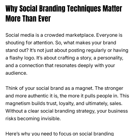
Why Social Branding Techniques Matter 
More Than Ever
Social media is a crowded marketplace. Everyone is 
shouting for attention. So, what makes your brand 
stand out? It’s not just about posting regularly or having 
a flashy logo. It’s about crafting a story, a personality, 
and a connection that resonates deeply with your 
audience.
Think of your social brand as a magnet. The stronger 
and more authentic it is, the more it pulls people in. This 
magnetism builds trust, loyalty, and ultimately, sales. 
Without a clear social branding strategy, your business 
risks becoming invisible.
Here’s why you need to focus on social branding 