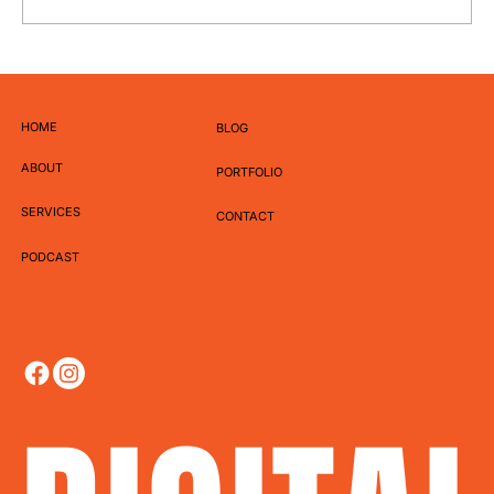
How to Write Captions That Actually Get
Engagement
HOME
BLOG
ABOUT
PORTFOLIO
SERVICES
CONTACT
PODCAST