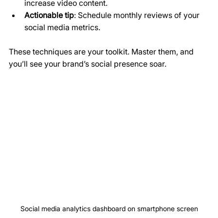
increase video content.
Actionable tip
: Schedule monthly reviews of your 
social media metrics.
These techniques are your toolkit. Master them, and 
you’ll see your brand’s social presence soar.
Social media analytics dashboard on smartphone screen