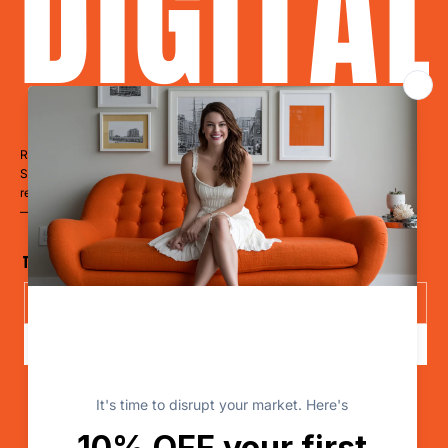
DIGITA
Ready to Dominate?
Stop blending in. Start disrupting. Whether you’re a restaurant, hotel,
retailer, a clinic, or a cause
— it’s time to LevelUp.
The Disruptor Newsletter
Send