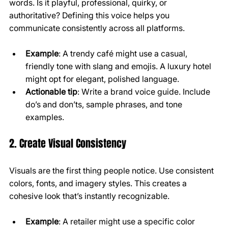
words. Is it playful, professional, quirky, or 
authoritative? Defining this voice helps you 
communicate consistently across all platforms.
Example
: A trendy café might use a casual, 
friendly tone with slang and emojis. A luxury hotel 
might opt for elegant, polished language.
Actionable tip
: Write a brand voice guide. Include 
do’s and don’ts, sample phrases, and tone 
examples.
2. Create Visual Consistency
Visuals are the first thing people notice. Use consistent 
colors, fonts, and imagery styles. This creates a 
cohesive look that’s instantly recognizable.
Example
: A retailer might use a specific color 