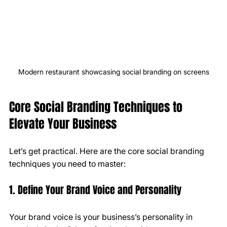
Modern restaurant showcasing social branding on screens
Core Social Branding Techniques to 
Elevate Your Business
Let’s get practical. Here are the core social branding 
techniques you need to master:
1. Define Your Brand Voice and Personality
Your brand voice is your business’s personality in 