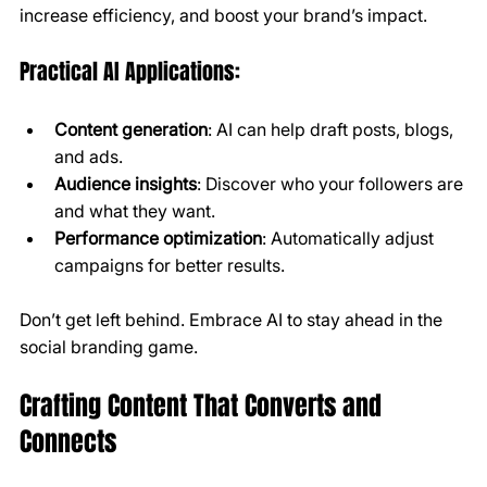
increase efficiency, and boost your brand’s impact.
Practical AI Applications:
Content generation
: AI can help draft posts, blogs, 
and ads.
Audience insights
: Discover who your followers are 
and what they want.
Performance optimization
: Automatically adjust 
campaigns for better results.
Don’t get left behind. Embrace AI to stay ahead in the 
social branding game.
Crafting Content That Converts and 
Connects