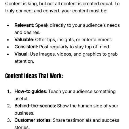
Content is king, but not all content is created equal. To 
truly connect and convert, your content must be:
Relevant
: Speak directly to your audience’s needs 
and desires.
Valuable
: Offer tips, insights, or entertainment.
Consistent
: Post regularly to stay top of mind.
Visual
: Use images, videos, and graphics to grab 
attention.
Content Ideas That Work:
How-to guides
: Teach your audience something 
useful.
Behind-the-scenes
: Show the human side of your 
business.
Customer stories
: Share testimonials and success 
stories.