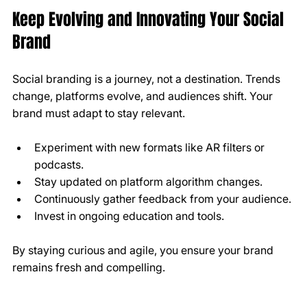
Keep Evolving and Innovating Your Social 
Brand
Social branding is a journey, not a destination. Trends 
change, platforms evolve, and audiences shift. Your 
brand must adapt to stay relevant.
Experiment with new formats like AR filters or 
podcasts.
Stay updated on platform algorithm changes.
Continuously gather feedback from your audience.
Invest in ongoing education and tools.
By staying curious and agile, you ensure your brand 
remains fresh and compelling.