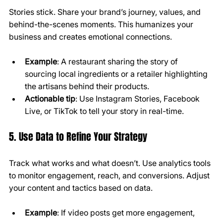
Stories stick. Share your brand’s journey, values, and 
behind-the-scenes moments. This humanizes your 
business and creates emotional connections.
Example
: A restaurant sharing the story of 
sourcing local ingredients or a retailer highlighting 
the artisans behind their products.
Actionable tip
: Use Instagram Stories, Facebook 
Live, or TikTok to tell your story in real-time.
5. Use Data to Refine Your Strategy
Track what works and what doesn’t. Use analytics tools 
to monitor engagement, reach, and conversions. Adjust 
your content and tactics based on data.
Example
: If video posts get more engagement, 