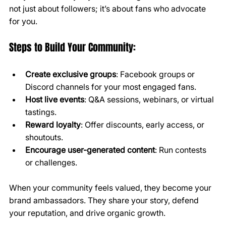
not just about followers; it’s about fans who advocate 
for you.
Steps to Build Your Community:
Create exclusive groups
: Facebook groups or 
Discord channels for your most engaged fans.
Host live events
: Q&A sessions, webinars, or virtual 
tastings.
Reward loyalty
: Offer discounts, early access, or 
shoutouts.
Encourage user-generated content
: Run contests 
or challenges.
When your community feels valued, they become your 
brand ambassadors. They share your story, defend 
your reputation, and drive organic growth.