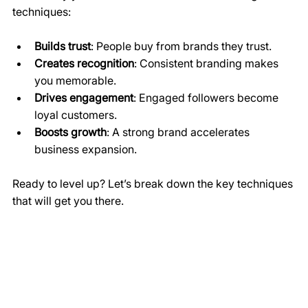
techniques:
Builds trust
: People buy from brands they trust.
Creates recognition
: Consistent branding makes 
you memorable.
Drives engagement
: Engaged followers become 
loyal customers.
Boosts growth
: A strong brand accelerates 
business expansion.
Ready to level up? Let’s break down the key techniques 
that will get you there.