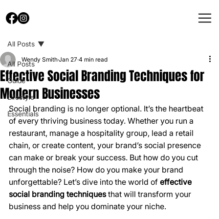
All Posts
Wendy Smith
Jan 27
4 min read
All Posts
Effective Social Branding Techniques for
Guide
Modern Businesses
Lifestyle
Social branding is no longer optional. It’s the heartbeat 
Essentials
of every thriving business today. Whether you run a 
restaurant, manage a hospitality group, lead a retail 
chain, or create content, your brand’s social presence 
can make or break your success. But how do you cut 
through the noise? How do you make your brand 
unforgettable? Let’s dive into the world of 
effective 
social branding techniques
 that will transform your 
business and help you dominate your niche.