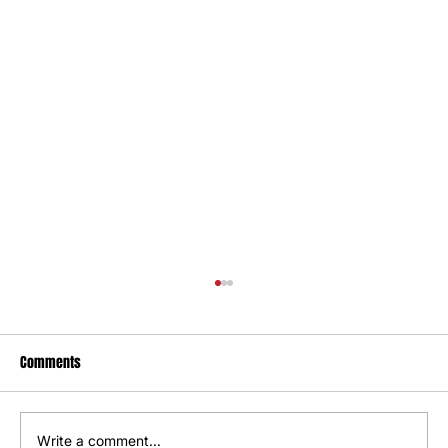
Comments
Write a comment...