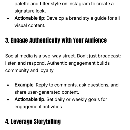
palette and filter style on Instagram to create a 
signature look.
Actionable tip
: Develop a brand style guide for all 
visual content.
3. Engage Authentically with Your Audience
Social media is a two-way street. Don’t just broadcast; 
listen and respond. Authentic engagement builds 
community and loyalty.
Example
: Reply to comments, ask questions, and 
share user-generated content.
Actionable tip
: Set daily or weekly goals for 
engagement activities.
4. Leverage Storytelling