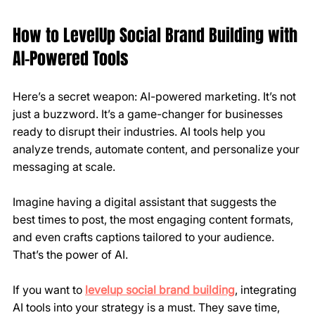
How to LevelUp Social Brand Building with 
AI-Powered Tools
Here’s a secret weapon: AI-powered marketing. It’s not 
just a buzzword. It’s a game-changer for businesses 
ready to disrupt their industries. AI tools help you 
analyze trends, automate content, and personalize your 
messaging at scale.
Imagine having a digital assistant that suggests the 
best times to post, the most engaging content formats, 
and even crafts captions tailored to your audience. 
That’s the power of AI.
If you want to 
levelup social brand building
, integrating 
AI tools into your strategy is a must. They save time, 