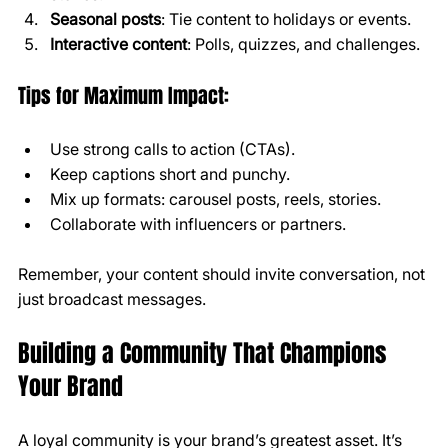
Seasonal posts
: Tie content to holidays or events.
Interactive content
: Polls, quizzes, and challenges.
Tips for Maximum Impact:
Use strong calls to action (CTAs).
Keep captions short and punchy.
Mix up formats: carousel posts, reels, stories.
Collaborate with influencers or partners.
Remember, your content should invite conversation, not 
just broadcast messages.
Building a Community That Champions 
Your Brand
A loyal community is your brand’s greatest asset. It’s 