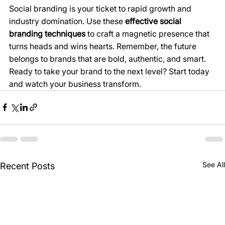
Social branding is your ticket to rapid growth and 
industry domination. Use these 
effective social 
branding techniques
 to craft a magnetic presence that 
turns heads and wins hearts. Remember, the future 
belongs to brands that are bold, authentic, and smart. 
Ready to take your brand to the next level? Start today 
and watch your business transform.
See All
Recent Posts