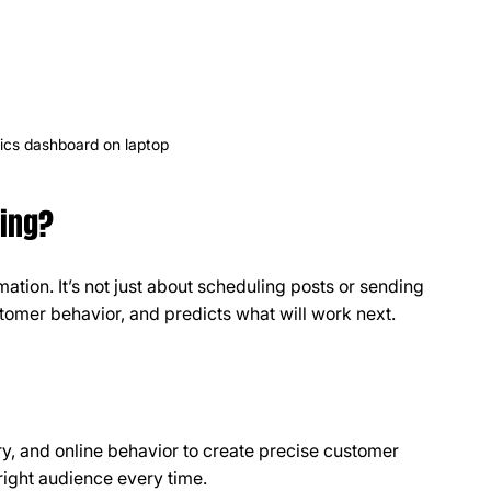
ics dashboard on laptop
ting?
ation. It’s not just about scheduling posts or sending 
stomer behavior, and predicts what will work next.
, and online behavior to create precise customer 
right audience every time.