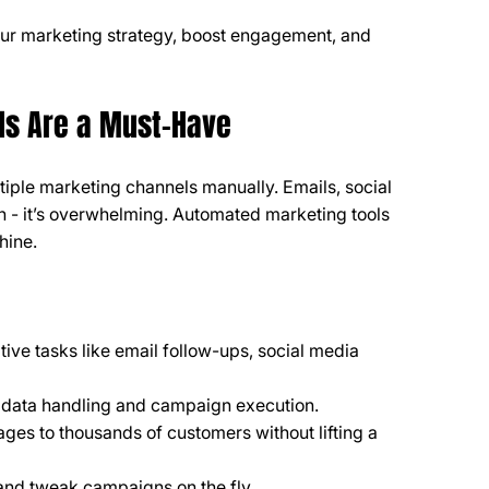
your marketing strategy, boost engagement, and 
ls Are a Must-Have
ltiple marketing channels manually. Emails, social 
 - it’s overwhelming. Automated marketing tools 
hine.
tive tasks like email follow-ups, social media 
 data handling and campaign execution.
ages to thousands of customers without lifting a 
 and tweak campaigns on the fly.