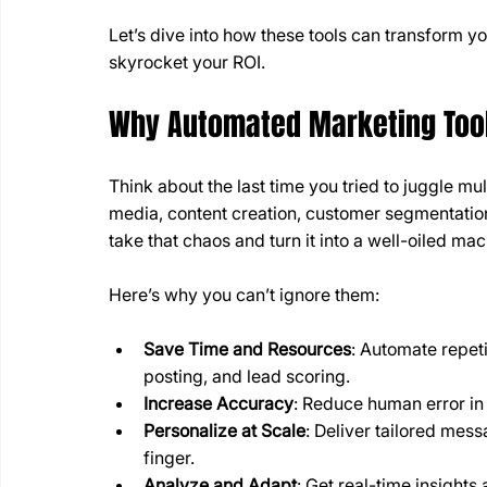
Let’s dive into how these tools can transform 
skyrocket your ROI.
Why Automated Marketing Too
Think about the last time you tried to juggle mu
media, content creation, customer segmentation
take that chaos and turn it into a well-oiled mac
Here’s why you can’t ignore them:
Save Time and Resources
: Automate repeti
posting, and lead scoring.
Increase Accuracy
: Reduce human error in
Personalize at Scale
: Deliver tailored mess
finger.
Analyze and Adapt
: Get real-time insights