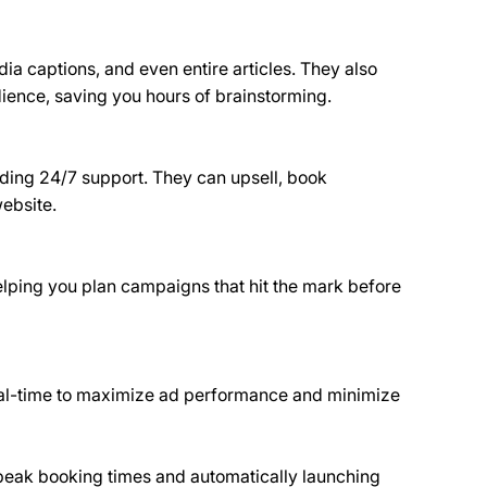
ia captions, and even entire articles. They also 
dience, saving you hours of brainstorming.
viding 24/7 support. They can upsell, book 
website.
lping you plan campaigns that hit the mark before 
 real-time to maximize ad performance and minimize 
 peak booking times and automatically launching 