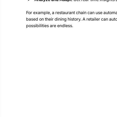
For example, a restaurant chain can use automa
based on their dining history. A retailer can au
possibilities are endless.