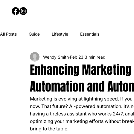
All Posts
Guide
Lifestyle
Essentials
Wendy Smith
Feb 23
3 min read
Enhancing Marketing 
Automation and Auto
Marketing is evolving at lightning speed. If yo
now. That future? AI-powered automation. It’s n
having a tireless assistant who works 24/7, an
optimizing your marketing efforts without brea
bring to the table.