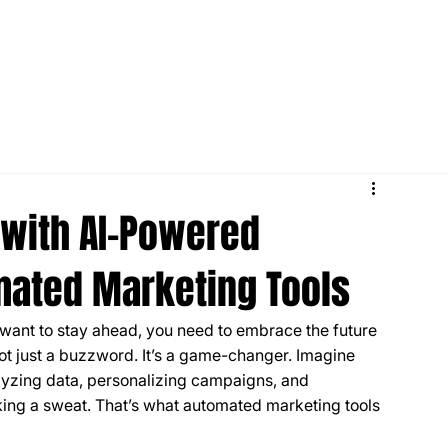
with AI-Powered
mated Marketing Tools
u want to stay ahead, you need to embrace the future 
ot just a buzzword. It’s a game-changer. Imagine 
alyzing data, personalizing campaigns, and 
king a sweat. That’s what automated marketing tools 