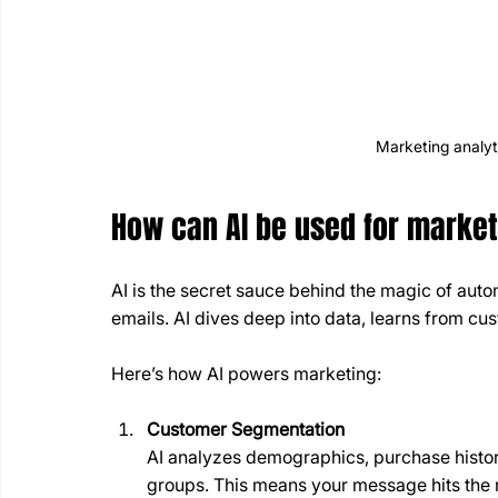
Marketing analyt
How can AI be used for marke
AI is the secret sauce behind the magic of autom
emails. AI dives deep into data, learns from cu
Here’s how AI powers marketing:
Customer Segmentation
AI analyzes demographics, purchase history
groups. This means your message hits the 