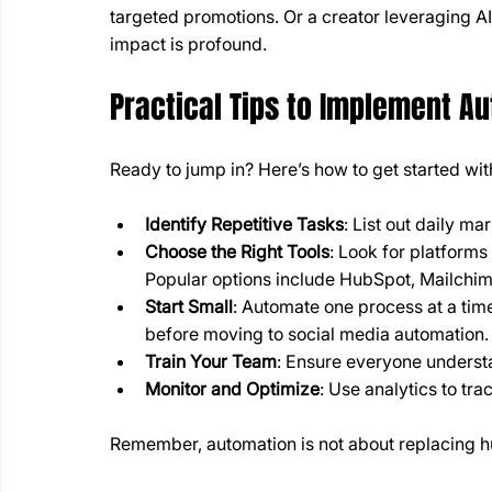
targeted promotions. Or a creator leveraging AI
impact is profound.
Practical Tips to Implement A
Ready to jump in? Here’s how to get started wi
Identify Repetitive Tasks
: List out daily ma
Choose the Right Tools
: Look for platforms
Popular options include HubSpot, Mailchi
Start Small
: Automate one process at a tim
before moving to social media automation.
Train Your Team
: Ensure everyone understa
Monitor and Optimize
: Use analytics to tr
Remember, automation is not about replacing hum