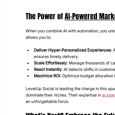
The Power of 
AI-Powered Mark
When you combine AI with automation, you unlo
allows you to:
Deliver Hyper-Personalized Experiences
: 
ensures timely delivery.
Scale Effortlessly
: Manage thousands of c
React Instantly
: AI detects shifts in custo
Maximize ROI
: Optimize budget allocation 
LevelUp Social is leading the charge in this spa
dominate their niches. Their expertise in 
ai pow
an unforgettable force.