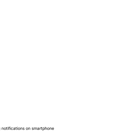
notifications on smartphone