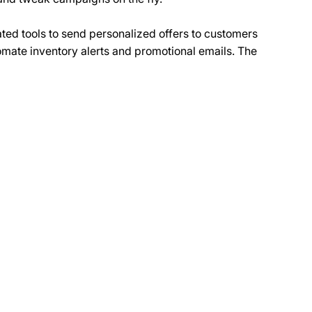
ted tools to send personalized offers to customers 
tomate inventory alerts and promotional emails. The 