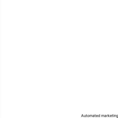
Automated marketing 