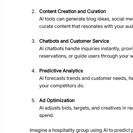
Content Creation and Curation
AI tools can generate blog ideas, social med
curate content that resonates with your au
Chatbots and Customer Service
AI chatbots handle inquiries instantly, pro
reservations, or guide users through your 
Predictive Analytics
AI forecasts trends and customer needs, he
your competitors do.
Ad Optimization
AI adjusts bids, targets, and creatives in
spend.
Imagine a hospitality group using AI to predict