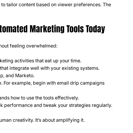
 to tailor content based on viewer preferences. The 
utomated Marketing Tools Today
thout feeling overwhelmed:
rketing activities that eat up your time.
 that integrate well with your existing systems. 
mp, and Marketo.
e. For example, begin with email drip campaigns 
nds how to use the tools effectively.
ack performance and tweak your strategies regularly.
an creativity. It’s about amplifying it.