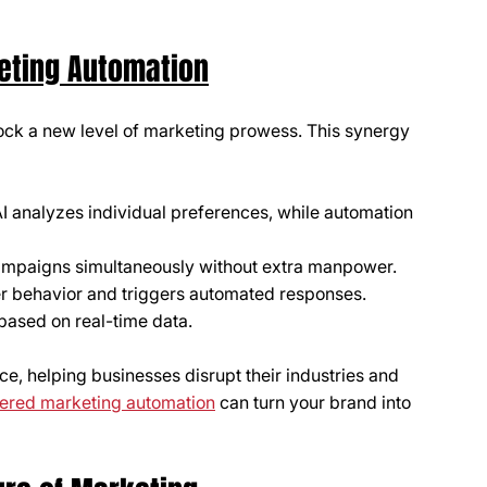
eting Automation
ck a new level of marketing prowess. This synergy 
AI analyzes individual preferences, while automation 
ampaigns simultaneously without extra manpower.
mer behavior and triggers automated responses.
based on real-time data.
ce, helping businesses disrupt their industries and 
ered marketing automation
 can turn your brand into 