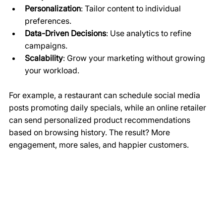
Personalization
: Tailor content to individual 
preferences.
Data-Driven Decisions
: Use analytics to refine 
campaigns.
Scalability
: Grow your marketing without growing 
your workload.
For example, a restaurant can schedule social media 
posts promoting daily specials, while an online retailer 
can send personalized product recommendations 
based on browsing history. The result? More 
engagement, more sales, and happier customers.