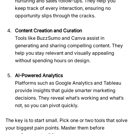
nurturing and sales follow-ups. They help you 
keep track of every interaction, ensuring no 
opportunity slips through the cracks.
Content Creation and Curation
Tools like BuzzSumo and Canva assist in 
generating and sharing compelling content. They 
help you stay relevant and visually appealing 
without spending hours on design.
AI-Powered Analytics
Platforms such as Google Analytics and Tableau 
provide insights that guide smarter marketing 
decisions. They reveal what’s working and what’s 
not, so you can pivot quickly.
The key is to start small. Pick one or two tools that solve 
your biggest pain points. Master them before 