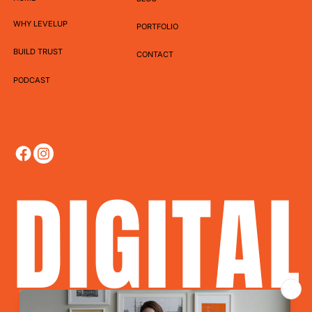
WHY LEVELUP
PORTFOLIO
BUILD TRUST
CONTACT
PODCAST
DIGITA