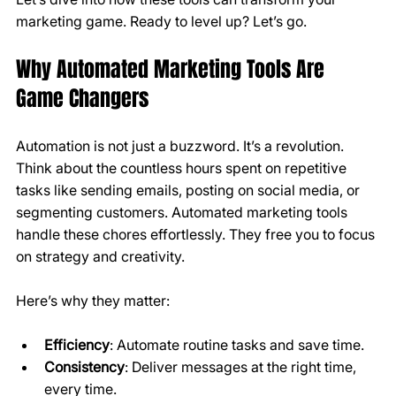
marketing game. Ready to level up? Let’s go.
Why Automated Marketing Tools Are 
Game Changers
Automation is not just a buzzword. It’s a revolution. 
Think about the countless hours spent on repetitive 
tasks like sending emails, posting on social media, or 
segmenting customers. Automated marketing tools 
handle these chores effortlessly. They free you to focus 
on strategy and creativity.
Here’s why they matter:
Efficiency
: Automate routine tasks and save time.
Consistency
: Deliver messages at the right time, 
every time.