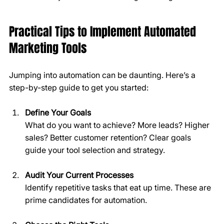
Practical Tips to Implement Automated 
Marketing Tools
Jumping into automation can be daunting. Here’s a 
step-by-step guide to get you started:
Define Your Goals
What do you want to achieve? More leads? Higher 
sales? Better customer retention? Clear goals 
guide your tool selection and strategy.
Audit Your Current Processes
Identify repetitive tasks that eat up time. These are 
prime candidates for automation.