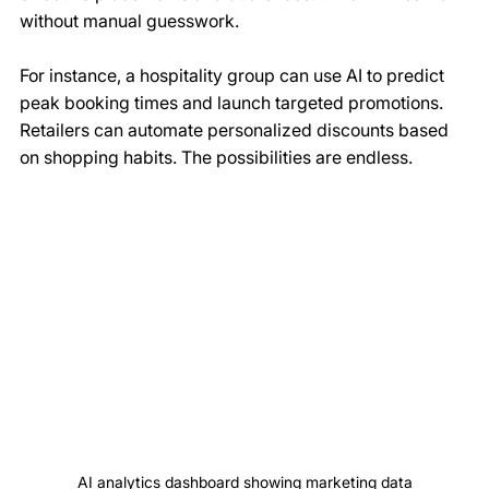
without manual guesswork.
For instance, a hospitality group can use AI to predict 
peak booking times and launch targeted promotions. 
Retailers can automate personalized discounts based 
on shopping habits. The possibilities are endless.
AI analytics dashboard showing marketing data