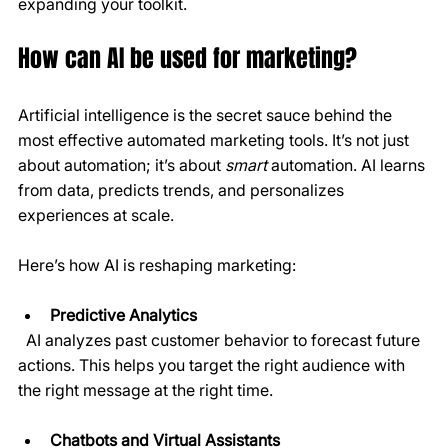
expanding your toolkit.
How can AI be used for marketing?
Artificial intelligence is the secret sauce behind the 
most effective automated marketing tools. It’s not just 
about automation; it’s about 
smart
 automation. AI learns 
from data, predicts trends, and personalizes 
experiences at scale.
Here’s how AI is reshaping marketing:
Predictive Analytics
  AI analyzes past customer behavior to forecast future 
actions. This helps you target the right audience with 
the right message at the right time.
Chatbots and Virtual Assistants