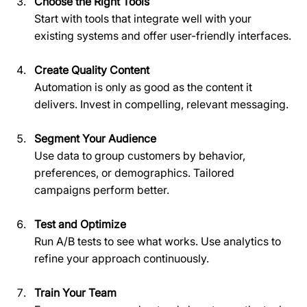
Choose the Right Tools
Start with tools that integrate well with your 
existing systems and offer user-friendly interfaces.
Create Quality Content
Automation is only as good as the content it 
delivers. Invest in compelling, relevant messaging.
Segment Your Audience
Use data to group customers by behavior, 
preferences, or demographics. Tailored 
campaigns perform better.
Test and Optimize
Run A/B tests to see what works. Use analytics to 
refine your approach continuously.
Train Your Team