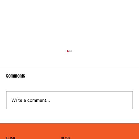
Comments
Write a comment...
How to Write Captions That Actually Get
Engagement
HOME
BLOG