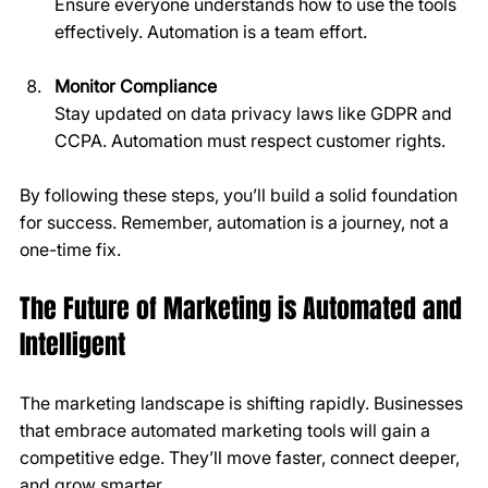
Ensure everyone understands how to use the tools 
effectively. Automation is a team effort.
Monitor Compliance
Stay updated on data privacy laws like GDPR and 
CCPA. Automation must respect customer rights.
By following these steps, you’ll build a solid foundation 
for success. Remember, automation is a journey, not a 
one-time fix.
The Future of Marketing is Automated and 
Intelligent
The marketing landscape is shifting rapidly. Businesses 
that embrace automated marketing tools will gain a 
competitive edge. They’ll move faster, connect deeper, 
and grow smarter.