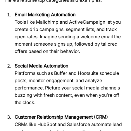
Email Marketing Automation
Tools like Mailchimp and ActiveCampaign let you 
create drip campaigns, segment lists, and track 
open rates. Imagine sending a welcome email the 
moment someone signs up, followed by tailored 
offers based on their behavior.
Social Media Automation
Platforms such as Buffer and Hootsuite schedule 
posts, monitor engagement, and analyze 
performance. Picture your social media channels 
buzzing with fresh content, even when you’re off 
the clock.
Customer Relationship Management (CRM)
CRMs like HubSpot and Salesforce automate lead 