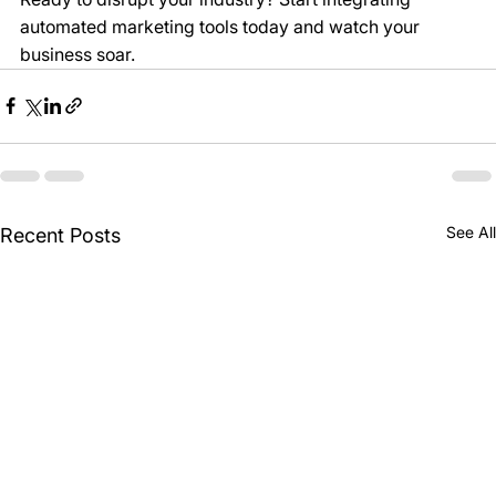
automated marketing tools today and watch your 
business soar.
See All
Recent Posts