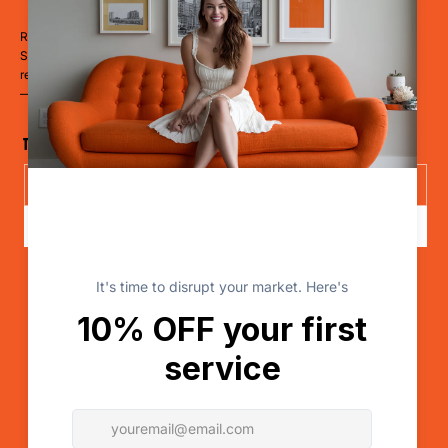
Ready to Dominate?
Stop blending in. Start disrupting. Whether you’re a restaurant, hotel,
retailer, a clinic, or a cause
— it’s time to LevelUp.
The Disruptor Newsletter
Send