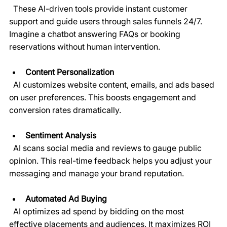
  These AI-driven tools provide instant customer 
support and guide users through sales funnels 24/7. 
Imagine a chatbot answering FAQs or booking 
reservations without human intervention.
Content Personalization
  AI customizes website content, emails, and ads based 
on user preferences. This boosts engagement and 
conversion rates dramatically.
Sentiment Analysis
  AI scans social media and reviews to gauge public 
opinion. This real-time feedback helps you adjust your 
messaging and manage your brand reputation.
Automated Ad Buying
  AI optimizes ad spend by bidding on the most 
effective placements and audiences. It maximizes ROI 