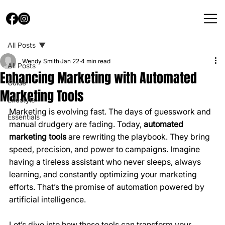
All Posts
Wendy Smith
Jan 22
4 min read
All Posts
Enhancing Marketing with Automated
Guide
Marketing Tools
Lifestyle
Marketing is evolving fast. The days of guesswork and 
Essentials
manual drudgery are fading. Today, 
automated 
marketing tools
 are rewriting the playbook. They bring 
speed, precision, and power to campaigns. Imagine 
having a tireless assistant who never sleeps, always 
learning, and constantly optimizing your marketing 
efforts. That’s the promise of automation powered by 
artificial intelligence.
Let’s dive into how these tools can transform your 