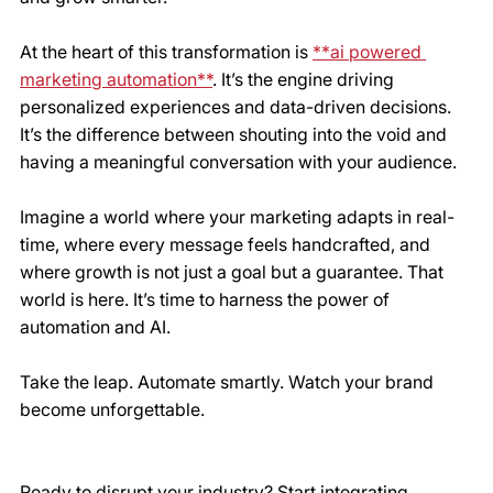
At the heart of this transformation is 
**ai powered 
marketing automation**
. It’s the engine driving 
personalized experiences and data-driven decisions. 
It’s the difference between shouting into the void and 
having a meaningful conversation with your audience.
Imagine a world where your marketing adapts in real-
time, where every message feels handcrafted, and 
where growth is not just a goal but a guarantee. That 
world is here. It’s time to harness the power of 
automation and AI.
Take the leap. Automate smartly. Watch your brand 
become unforgettable.
Ready to disrupt your industry? Start integrating 