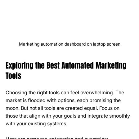
Marketing automation dashboard on laptop screen
Exploring the Best Automated Marketing 
Tools
Choosing the right tools can feel overwhelming. The 
market is flooded with options, each promising the 
moon. But not all tools are created equal. Focus on 
those that align with your goals and integrate smoothly 
with your existing systems.
Here are some top categories and examples: