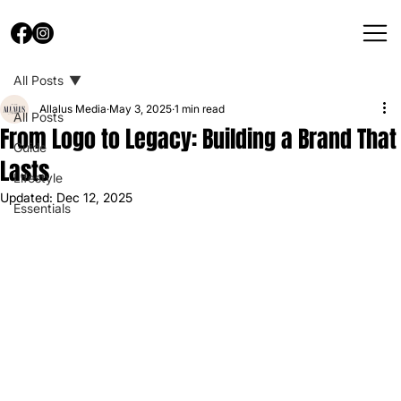
All Posts
Allalus Media
May 3, 2025
1 min read
All Posts
From Logo to Legacy: Building a Brand That
Guide
Lasts
Lifestyle
Updated:
Dec 12, 2025
Essentials