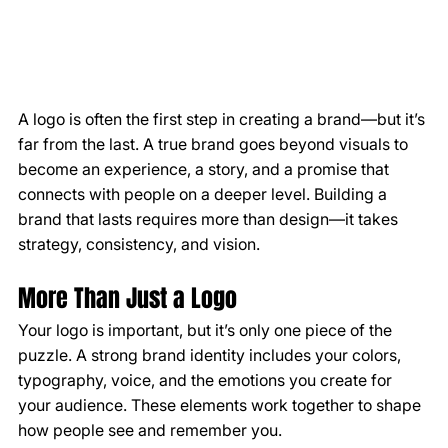
A logo is often the first step in creating a brand—but it’s 
far from the last. A true brand goes beyond visuals to 
become an experience, a story, and a promise that 
connects with people on a deeper level. Building a 
brand that lasts requires more than design—it takes 
strategy, consistency, and vision.
More Than Just a Logo
Your logo is important, but it’s only one piece of the 
puzzle. A strong brand identity includes your colors, 
typography, voice, and the emotions you create for 
your audience. These elements work together to shape 
how people see and remember you.