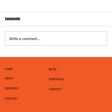
Comments
Write a comment...
Why Your Brand Needs a Content Pillar Strategy
HOME
BLOG
ABOUT
PORTFOLIO
SERVICES
CONTACT
PODCAST