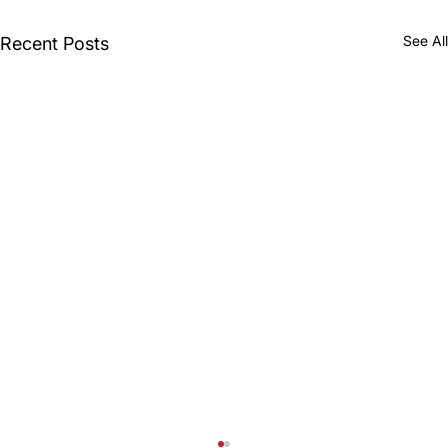
See All
Recent Posts