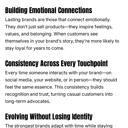
Building Emotional Connections
Lasting brands are those that connect emotionally. 
They don’t just sell products—they inspire feelings, 
values, and belonging. When customers see 
themselves in your brand’s story, they’re more likely to 
stay loyal for years to come.
Consistency Across Every Touchpoint
Every time someone interacts with your brand—on 
social media, your website, or in person—they should 
feel the same essence. This consistency builds 
recognition and trust, turning casual customers into 
long-term advocates.
Evolving Without Losing Identity
The strongest brands adapt with time while staying 