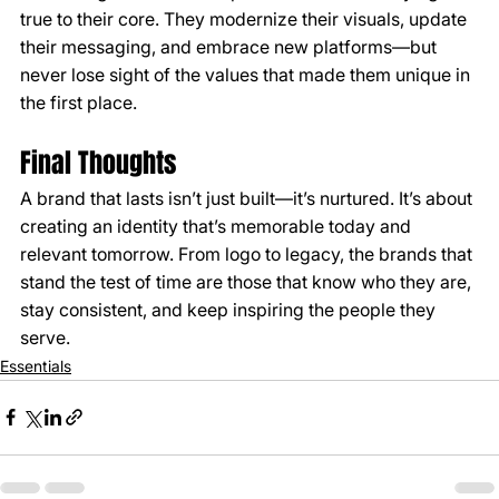
true to their core. They modernize their visuals, update 
their messaging, and embrace new platforms—but 
never lose sight of the values that made them unique in 
the first place.
Final Thoughts
A brand that lasts isn’t just built—it’s nurtured. It’s about 
creating an identity that’s memorable today and 
relevant tomorrow. From logo to legacy, the brands that 
stand the test of time are those that know who they are, 
stay consistent, and keep inspiring the people they 
serve.
Essentials