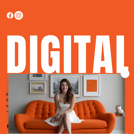
DIGITA
Ready to Dominate?
Stop blending in. Start disrupting. Whether you’re a restaurant, hotel,
retailer, a clinic, or a cause
— it’s time to LevelUp.
The Disruptor Newsletter